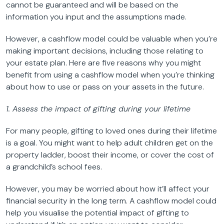
cannot be guaranteed and will be based on the
information you input and the assumptions made.
However, a cashflow model could be valuable when you’re
making important decisions, including those relating to
your estate plan. Here are five reasons why you might
benefit from using a cashflow model when you’re thinking
about how to use or pass on your assets in the future.
1. Assess the impact of gifting during your lifetime
For many people, gifting to loved ones during their lifetime
is a goal. You might want to help adult children get on the
property ladder, boost their income, or cover the cost of
a grandchild’s school fees.
However, you may be worried about how it’ll affect your
financial security in the long term. A cashflow model could
help you visualise the potential impact of gifting to