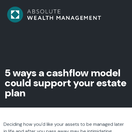
5 ways a cashflow model
could support your estate
plan
Deciding how you’d like your assets to be managed later
in life and after you pass away may be intimidating.