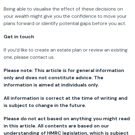
Being able to visualise the effect of these decisions on
your wealth might give you the confidence to move your
plans forward or identify potential gaps before you act.
Get in touch
If you’d like to create an estate plan or review an existing
one, please contact us.
Please note:
This article is for general information
only and does not constitute advice. The
information is aimed at individuals only.
All information is correct at the time of writing and
is subject to change in the future.
Please do not act based on anything you might read
in this article. All contents are based on our
understanding of HMRC legislation, which is subject