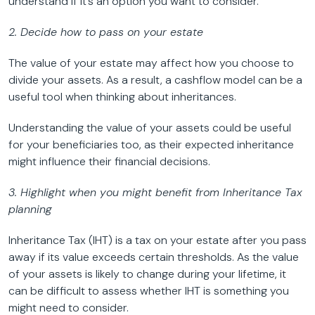
understand if it’s an option you want to consider.
2. Decide how to pass on your estate
The value of your estate may affect how you choose to
divide your assets. As a result, a cashflow model can be a
useful tool when thinking about inheritances.
Understanding the value of your assets could be useful
for your beneficiaries too, as their expected inheritance
might influence their financial decisions.
3. Highlight when you might benefit from Inheritance Tax
planning
Inheritance Tax (IHT) is a tax on your estate after you pass
away if its value exceeds certain thresholds. As the value
of your assets is likely to change during your lifetime, it
can be difficult to assess whether IHT is something you
might need to consider.