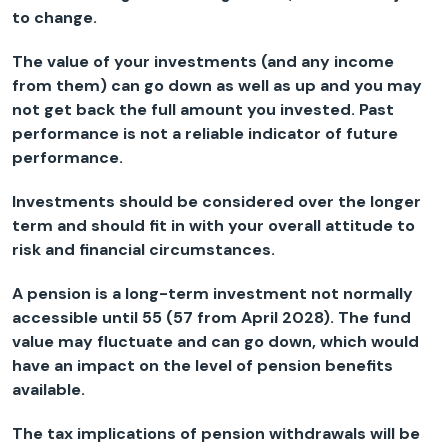
to change.
The value of your investments (and any income
from them) can go down as well as up and you may
not get back the full amount you invested. Past
performance is not a reliable indicator of future
performance.
Investments should be considered over the longer
term and should fit in with your overall attitude to
risk and financial circumstances.
A pension is a long-term investment not normally
accessible until 55 (57 from April 2028). The fund
value may fluctuate and can go down, which would
have an impact on the level of pension benefits
available.
The tax implications of pension withdrawals will be