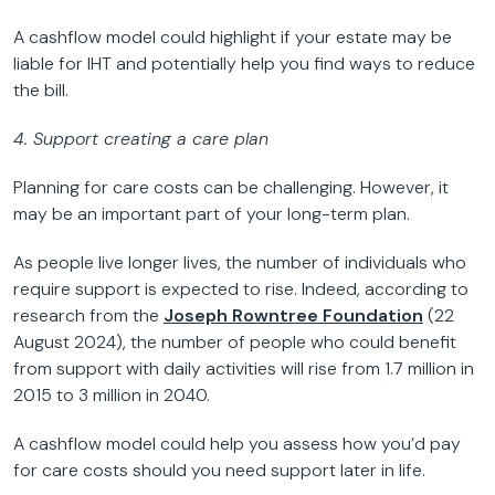
A cashflow model could highlight if your estate may be
liable for IHT and potentially help you find ways to reduce
the bill.
4. Support creating a care plan
Planning for care costs can be challenging. However, it
may be an important part of your long-term plan.
As people live longer lives, the number of individuals who
require support is expected to rise. Indeed, according to
research from the
Joseph Rowntree Foundation
(22
August 2024), the number of people who could benefit
from support with daily activities will rise from 1.7 million in
2015 to 3 million in 2040.
A cashflow model could help you assess how you’d pay
for care costs should you need support later in life.