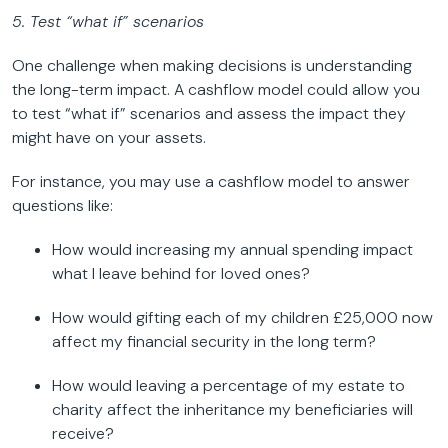
5. Test “what if” scenarios
One challenge when making decisions is understanding
the long-term impact. A cashflow model could allow you
to test “what if” scenarios and assess the impact they
might have on your assets.
For instance, you may use a cashflow model to answer
questions like:
How would increasing my annual spending impact
what I leave behind for loved ones?
How would gifting each of my children £25,000 now
affect my financial security in the long term?
How would leaving a percentage of my estate to
charity affect the inheritance my beneficiaries will
receive?