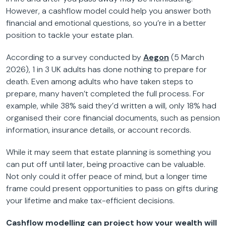
However, a cashflow model could help you answer both
financial and emotional questions, so you’re in a better
position to tackle your estate plan.
According to a survey conducted by
Aegon
(5 March
2026), 1 in 3 UK adults has done nothing to prepare for
death. Even among adults who have taken steps to
prepare, many haven’t completed the full process. For
example, while 38% said they’d written a will, only 18% had
organised their core financial documents, such as pension
information, insurance details, or account records.
While it may seem that estate planning is something you
can put off until later, being proactive can be valuable.
Not only could it offer peace of mind, but a longer time
frame could present opportunities to pass on gifts during
your lifetime and make tax-efficient decisions.
Cashflow modelling can project how your wealth will