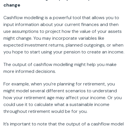
change
Cashflow modelling is a powerful tool that allows you to
input information about your current finances and then
use assumptions to project how the value of your assets
might change. You may incorporate variables like
expected investment returns, planned outgoings, or when
you hope to start using your pension to create an income.
The output of cashflow modelling might help you make
more informed decisions.
For example, when you’re planning for retirement, you
might model several different scenarios to understand
how your retirement age may affect your income. Or you
could use it to calculate what a sustainable income
throughout retirement would be for you.
It’s important to note that the output of a cashflow model