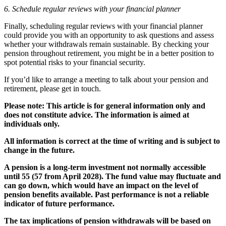
6. Schedule regular reviews with your financial planner
Finally, scheduling regular reviews with your financial planner
could provide you with an opportunity to ask questions and assess
whether your withdrawals remain sustainable. By checking your
pension throughout retirement, you might be in a better position to
spot potential risks to your financial security.
If you’d like to arrange a meeting to talk about your pension and
retirement, please get in touch.
Please note:
This article is for general information only and
does not constitute advice. The information is aimed at
individuals only.
All information is correct at the time of writing and is subject to
change in the future.
A pension is a long-term investment not normally accessible
until 55 (57 from April 2028). The fund value may fluctuate and
can go down, which would have an impact on the level of
pension benefits available. Past performance is not a reliable
indicator of future performance.
The tax implications of pension withdrawals will be based on