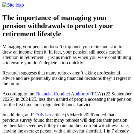
The importance of managing your
pension withdrawals to protect your
retirement lifestyle
Managing your pension doesn’t stop once you retire and start to
draw an income from it. In fact, your pension still needs careful
attention in retirement – just as much as when you were contributing
– to ensure you don’t deplete it too quickly.
Research suggests that many retirees aren’t taking professional
advice and are potentially making financial decisions they’ll regret in
the future.
According to the
Financial Conduct Authority
(FCA) (22 September
2025), in 2024/25, less than a third of people accessing their pension
for the first time took regulated financial advice.
In addition, an
FTAdviser
article (5 March 2026) noted that a
previous survey found that many retirees will deplete their pension
by their late seventies if they maintain their current withdrawal rate,
leaving the average person with a nine-year shortfall. 1 in 7 already