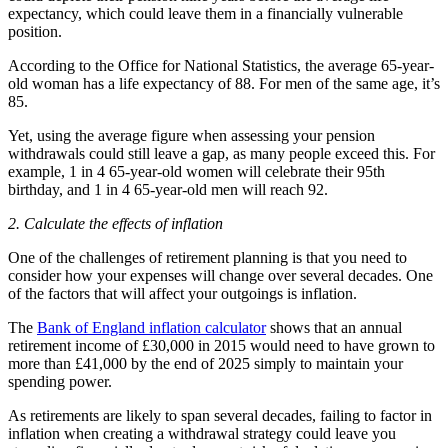
expectancy, which could leave them in a financially vulnerable
position.
According to the Office for National Statistics, the average 65-year-
old woman has a life expectancy of 88. For men of the same age, it’s
85.
Yet, using the average figure when assessing your pension
withdrawals could still leave a gap, as many people exceed this. For
example, 1 in 4 65-year-old women will celebrate their 95th
birthday, and 1 in 4 65-year-old men will reach 92.
2. Calculate the effects of inflation
One of the challenges of retirement planning is that you need to
consider how your expenses will change over several decades. One
of the factors that will affect your outgoings is inflation.
The
Bank of England inflation calculator
shows that an annual
retirement income of £30,000 in 2015 would need to have grown to
more than £41,000 by the end of 2025 simply to maintain your
spending power.
As retirements are likely to span several decades, failing to factor in
inflation when creating a withdrawal strategy could leave you