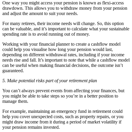
One way you might access your pension is known as flexi-access
drawdown. This allows you to withdraw money from your pension
and adjust the amount to suit your needs.
For many retirees, their income needs will change. So, this option
can be valuable, and it’s important to calculate what your sustainable
spending rate is to avoid running out of money.
Working with your financial planner to create a cashflow model
could help you visualise how long your pension would last,
depending on different withdrawal rates, including if your income
needs rise and fall. It’s important to note that while a cashflow model
can be useful when making financial decisions, the outcome isn’t
guaranteed.
5. Make potential risks part of your retirement plan
You can’t always prevent events from affecting your finances, but
you might be able to take steps so you’re in a better position to
manage them.
For example, maintaining an emergency fund in retirement could
help you cover unexpected costs, such as property repairs, or you
might draw income from it during a period of market volatility if
your pension remains invested.