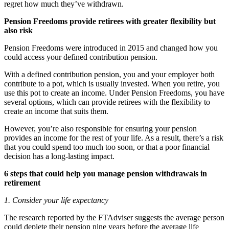
regret how much they’ve withdrawn.
Pension Freedoms provide retirees with greater flexibility but
also risk
Pension Freedoms were introduced in 2015 and changed how you
could access your defined contribution pension.
With a defined contribution pension, you and your employer both
contribute to a pot, which is usually invested. When you retire, you
use this pot to create an income. Under Pension Freedoms, you have
several options, which can provide retirees with the flexibility to
create an income that suits them.
However, you’re also responsible for ensuring your pension
provides an income for the rest of your life. As a result, there’s a risk
that you could spend too much too soon, or that a poor financial
decision has a long-lasting impact.
6 steps that could help you manage pension withdrawals in
retirement
1. Consider your life expectancy
The research reported by the FTAdviser suggests the average person
could deplete their pension nine years before the average life