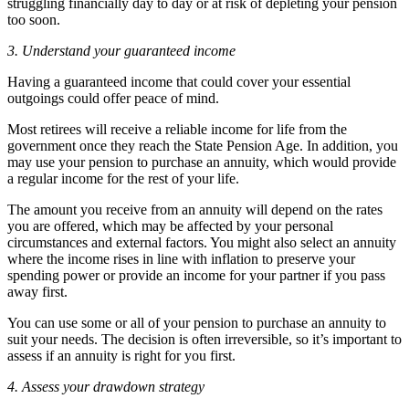
struggling financially day to day or at risk of depleting your pension
too soon.
3. Understand your guaranteed income
Having a guaranteed income that could cover your essential
outgoings could offer peace of mind.
Most retirees will receive a reliable income for life from the
government once they reach the State Pension Age. In addition, you
may use your pension to purchase an annuity, which would provide
a regular income for the rest of your life.
The amount you receive from an annuity will depend on the rates
you are offered, which may be affected by your personal
circumstances and external factors. You might also select an annuity
where the income rises in line with inflation to preserve your
spending power or provide an income for your partner if you pass
away first.
You can use some or all of your pension to purchase an annuity to
suit your needs. The decision is often irreversible, so it’s important to
assess if an annuity is right for you first.
4. Assess your drawdown strategy