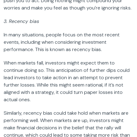
push you to act. Doing nothing might compound your
worries and make you feel as though you’re ignoring risks.
3. Recency bias
In many situations, people focus on the most recent
events, including when considering investment
performance. This is known as recency bias.
When markets fall, investors might expect them to
continue doing so. This anticipation of further dips could
lead investors to take action in an attempt to prevent
further losses. While this might seem rational, if it’s not
aligned with a strategy, it could turn paper losses into
actual ones.
Similarly, recency bias could take hold when markets are
performing well. When markets are up, investors might
make financial decisions in the belief that the rally will
continue, which could lead to some taking more risk than