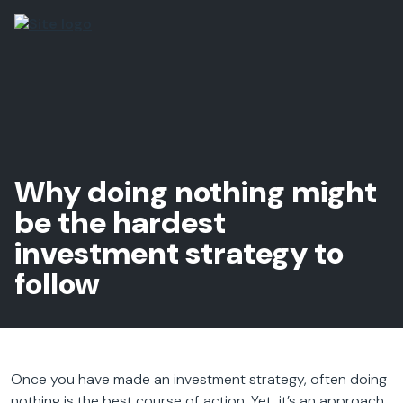
Why doing nothing might
be the hardest
investment strategy to
follow
Once you have made an investment strategy, often doing
nothing is the best course of action. Yet, it’s an approach