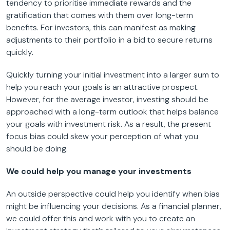
tendency to prioritise immediate rewards and the
gratification that comes with them over long-term
benefits. For investors, this can manifest as making
adjustments to their portfolio in a bid to secure returns
quickly.
Quickly turning your initial investment into a larger sum to
help you reach your goals is an attractive prospect.
However, for the average investor, investing should be
approached with a long-term outlook that helps balance
your goals with investment risk. As a result, the present
focus bias could skew your perception of what you
should be doing.
We could help you manage your investments
An outside perspective could help you identify when bias
might be influencing your decisions. As a financial planner,
we could offer this and work with you to create an