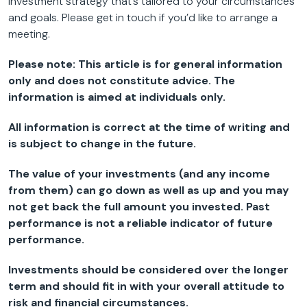
investment strategy that’s tailored to your circumstances
and goals. Please get in touch if you’d like to arrange a
meeting.
Please note:
This article is for general information
only and does not constitute advice. The
information is aimed at individuals only.
All information is correct at the time of writing and
is subject to change in the future.
The value of your investments (and any income
from them) can go down as well as up and you may
not get back the full amount you invested. Past
performance is not a reliable indicator of future
performance.
Investments should be considered over the longer
term and should fit in with your overall attitude to
risk and financial circumstances.