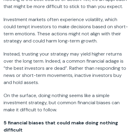
that might be more difficult to stick to than you expect.
Investment markets often experience volatility, which
could tempt investors to make decisions based on short-
term emotions. These actions might not align with their
strategy and could harm long-term growth.
Instead, trusting your strategy may yield higher returns
over the long term. Indeed, a common financial adage is
“the best investors are dead”. Rather than responding to
news or short-term movements, inactive investors buy
and hold assets.
On the surface, doing nothing seems like a simple
investment strategy, but common financial biases can
make it difficult to follow.
5 financial biases that could make doing nothing
difficult