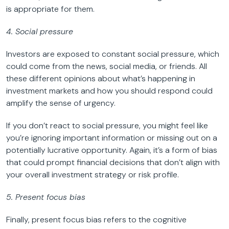
is appropriate for them.
4. Social pressure
Investors are exposed to constant social pressure, which
could come from the news, social media, or friends. All
these different opinions about what’s happening in
investment markets and how you should respond could
amplify the sense of urgency.
If you don’t react to social pressure, you might feel like
you’re ignoring important information or missing out on a
potentially lucrative opportunity. Again, it’s a form of bias
that could prompt financial decisions that don’t align with
your overall investment strategy or risk profile.
5. Present focus bias
Finally, present focus bias refers to the cognitive