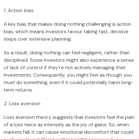
1. Action bias
A key bias that makes doing nothing challenging is action
bias, which means investors favour taking fast, decisive
steps over extensive planning.
As a result, doing nothing can feel negligent, rather than
disciplined. Some investors might also experience a sense
of lack of control if they’re not actively managing their
investments. Consequently, you might feel as though you
must do something, even if it could potentially harm long-
term returns.
2. Loss aversion
Loss aversion theory suggests that investors feel the pain
of a loss twice as intensely as the joy of gains. So, when
markets fall, it can cause emotional discomfort that could